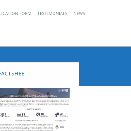
u
LICATION FORM
TESTIMONIALS
NEWS
FACTSHEET