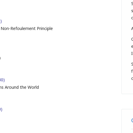
)
e Non-Refoulement Principle
n
f
30)
s Around the World
0)