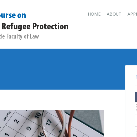
Main men
Skip
HOME
ABOUT
APP
to
content