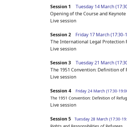
Session 1
Tuesday 14 March (17:30
Opening of the Course and Keynote
Live session
Session 2
Friday 17 March (17:30-
The International Legal Protectio
Live session
Session 3
Tuesday 21 March (17:30
The 1951 Convention: Definition of 
Live session
Session 4
Friday 24 March (17:30-19:
The 1951 Convention: Definition of Refug
Live session
Session 5
Tuesday 28 March (17:30-19
Rights and Responsibilities of Refugees