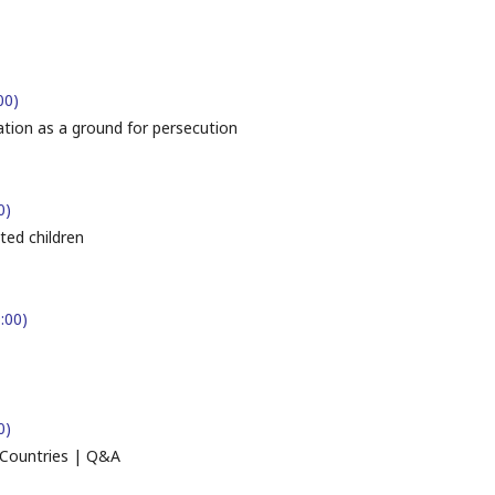
00)
ation as a ground for persecution
0)
ed children
:00)
0)
 Countries | Q&A