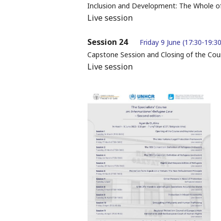
Inclusion and Development: The Whole o
Live session
Session 24
Friday 9 June (17:30-19:30
Capstone Session and Closing of the Cou
Live session