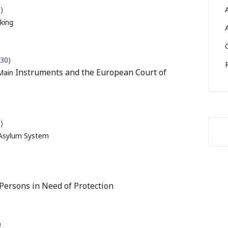
)
king
:30)
Instruments and the European Court of
 Main
)
 Asylum System
Persons in Need of Protection
)