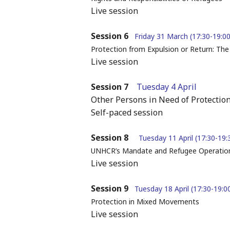
Live session
Session 6
Friday 31 March (17:30-19:00
Protection from Expulsion or Return: Th
Live session
Session 7
Tuesday 4 April
Other Persons in Need of Protectio
Self-paced session
Session 8
Tuesday 11 April (17:30-19:
UNHCR’s Mandate and Refugee Operation
Live session
Session 9
Tuesday 18 April (17:30-19:0
Protection in Mixed Movements
Live session