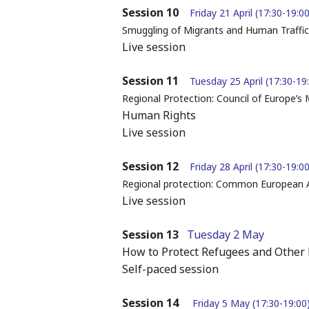
Session 10
Friday 21 April (17:30-19:00
Smuggling of Migrants and Human Traffic
Live session
Session 11
Tuesday 25 April (17:30-19
Regional Protection: Council of Europe’s
Human Rights
Live session
Session 12
Friday 28 April (17:30-19:00
Regional protection: Common European
Live session
Session 13
Tuesday 2 May
How to Protect Refugees and Other 
Self-paced session
Session 14
Friday 5 May (17:30-19:00