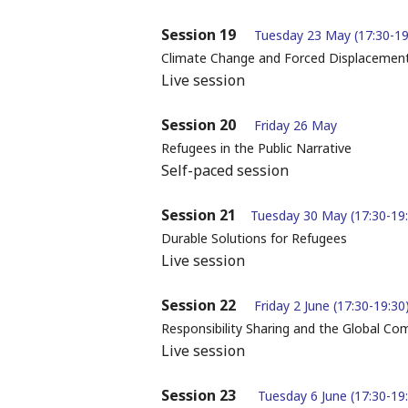
Session 19
Tuesday 23 May (17:30-1
Climate Change and Forced Displacemen
Live session
Session 20
Friday 26 May
Refugees in the Public Narrative
Self-paced session
Session 21
Tuesday 30 May (17:30-19
Durable Solutions for Refugees
Live session
Session 22
Friday 2 June (17:30-19:30
Responsibility Sharing and the Global C
Live session
Session 23
Tuesday 6 June (17:30-19