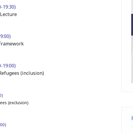
-19:30)
 Lecture
19:00)
n Framework
-19:00)
Refugees (inclusion)
00)
ees (exclusion)
:00)