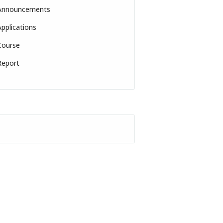
Announcements
Applications
Course
Report