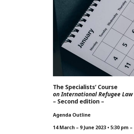
The Specialists’ Course
on International Refugee Law
– Second edition –
Agenda Outline
14 March – 9 June 2023 • 5:30 pm 