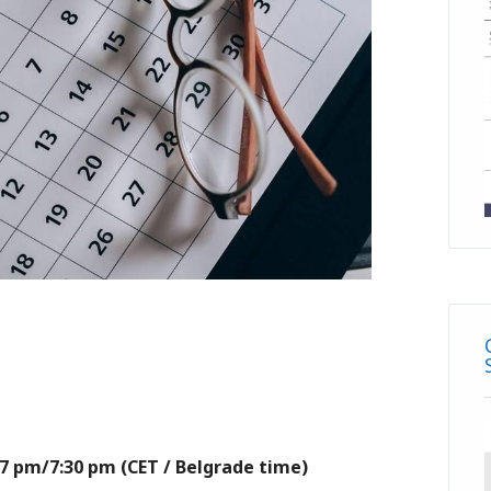
– 7 pm/7:30 pm (CET / Belgrade time)