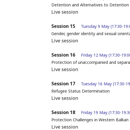
Detention and Alternatives to Detention
Live session
Session 15
Tuesday 9 May (17:30-19:
Gender, gender identity and sexual orient
Live session
Session 16
Friday 12 May (17:30-19:0
Protection of unaccompanied and separat
Live session
Session 17
Tuesday 16 May (17:30-19
Refugee Status Determination
Live session
Session 18
Friday 19 May (17:30-19:3
Protection Challenges in Western Balkan
Live session