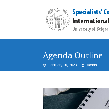
Agenda Outline
February 10, 2023
Admin