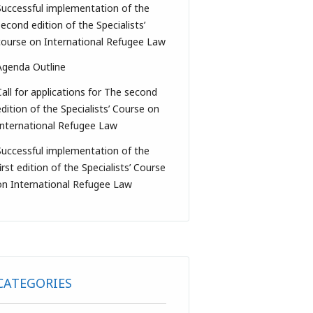
Successful implementation of the
second edition of the Specialists’
course on International Refugee Law
Agenda Outline
Call for applications for The second
edition of the Specialists’ Course on
International Refugee Law
Successful implementation of the
irst edition of the Specialists’ Course
on International Refugee Law
CATEGORIES