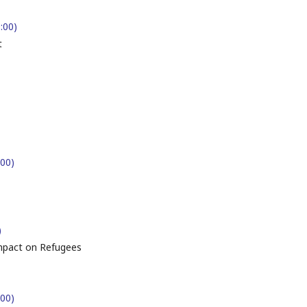
9:00)
t
:00)
)
ompact on Refugees
:00)