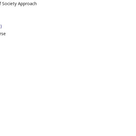
f Society Approach
)
rse