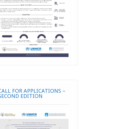
CALL FOR APPLICATIONS –
SECOND EDITION