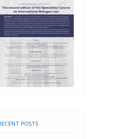
RECENT POSTS